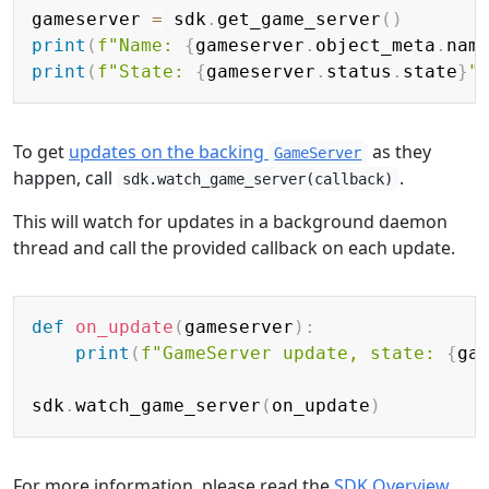
Copy
gameserver 
=
 sdk
.
get_game_server
(
)
print
(
f"Name: 
{
gameserver
.
object_meta
.
nam
print
(
f"State: 
{
gameserver
.
status
.
state
}
"
To get
updates on the backing
as they
GameServer
happen, call
.
sdk.watch_game_server(callback)
This will watch for updates in a background daemon
thread and call the provided callback on each update.
Copy
def
on_update
(
gameserver
)
:
print
(
f"GameServer update, state: 
{
ga
sdk
.
watch_game_server
(
on_update
)
For more information, please read the
SDK Overview
,