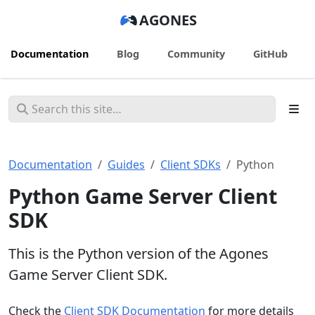
AGONES
Documentation
Blog
Community
GitHub
Documentation
Guides
Client SDKs
Python
Python Game Server Client
SDK
This is the Python version of the Agones
Game Server Client SDK.
Check the
Client SDK Documentation
for more details