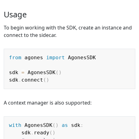
Usage
To begin working with the SDK, create an instance and
connect to the sidecar.
Copy
from
 agones 
import
 AgonesSDK

sdk 
=
 AgonesSDK
(
)
sdk
.
connect
(
)
A context manager is also supported:
Copy
with
 AgonesSDK
(
)
as
 sdk
:
    sdk
.
ready
(
)