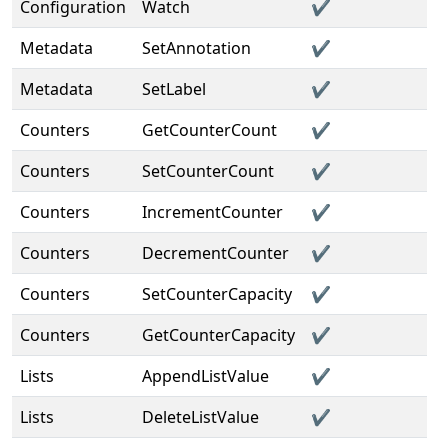
Configuration
Watch
✔️
Metadata
SetAnnotation
✔️
Metadata
SetLabel
✔️
Counters
GetCounterCount
✔️
Counters
SetCounterCount
✔️
Counters
IncrementCounter
✔️
Counters
DecrementCounter
✔️
Counters
SetCounterCapacity
✔️
Counters
GetCounterCapacity
✔️
Lists
AppendListValue
✔️
Lists
DeleteListValue
✔️