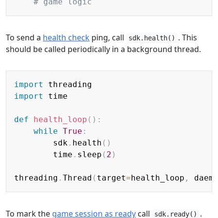
# game logic
To send a
health check
ping, call
. This
sdk.health()
should be called periodically in a background thread.
Copy
import
import
 time

def
health_loop
(
)
:
while
True
:
        sdk
.
health
(
)
        time
.
sleep
(
2
)
threading
.
Thread
(
target
=
health_loop
,
 daem
To mark the
game session as ready
call
.
sdk.ready()