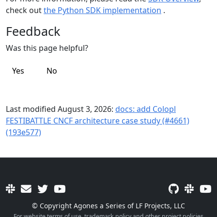
check out
the Python SDK implementation
.
Feedback
Was this page helpful?
Yes
No
Last modified August 3, 2026:
docs: add Colopl
FESTIBATTLE CNCF architecture case study (#4661)
(193e577)
© Copyright Agones a Series of LF Projects, LLC
For website terms of use, trademark policy and other project policies