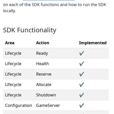
on each of the SDK functions and how to run the SDK
locally.
SDK Functionality
Area
Action
Implemented
Lifecycle
Ready
✔️
Lifecycle
Health
✔️
Lifecycle
Reserve
✔️
Lifecycle
Allocate
✔️
Lifecycle
Shutdown
✔️
Configuration
GameServer
✔️