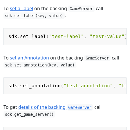
To
set a Label
on the backing
call
GameServer
.
sdk.set_label(key, value)
Copy
sdk
.
set_label
(
"test-label"
,
"test-value"
)
To
set an Annotation
on the backing
call
GameServer
.
sdk.set_annotation(key, value)
Copy
sdk
.
set_annotation
(
"test-annotation"
,
"te
To get
details of the backing
call
GameServer
.
sdk.get_game_server()