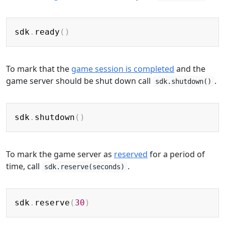
Copy
sdk
.
ready
(
)
To mark that the
game session is completed
and the
game server should be shut down call
.
sdk.shutdown()
Copy
sdk
.
shutdown
(
)
To mark the game server as
reserved
for a period of
time, call
.
sdk.reserve(seconds)
Copy
sdk
.
reserve
(
30
)