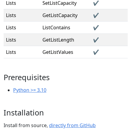
Lists
SetListCapacity
✔️
Lists
GetListCapacity
✔️
Lists
ListContains
✔️
Lists
GetListLength
✔️
Lists
GetListValues
✔️
Prerequisites
Python >= 3.10
Installation
Install from source,
directly from GitHub