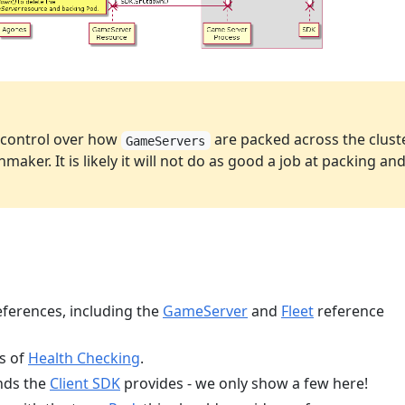
h control over how
are packed across the clust
GameServers
maker. It is likely it will not do as good a job at packing an
eferences, including the
GameServer
and
Fleet
reference
cs of
Health Checking
.
nds the
Client SDK
provides - we only show a few here!