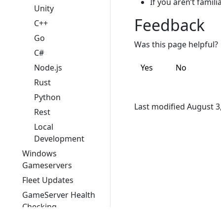
If you aren’t famil
Unity
Feedback
C++
Go
Was this page helpful?
C#
Node.js
Yes
No
Rust
Python
Last modified August 3
Rest
Local
Development
Windows
Gameservers
Fleet Updates
GameServer Health
Checking