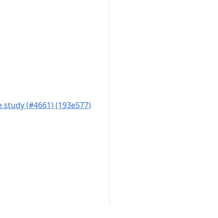
 study (#4661) (193e577)