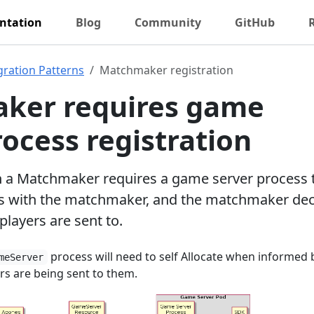
ntation
Blog
Community
GitHub
gration Patterns
Matchmaker registration
ker requires game
rocess registration
h a Matchmaker requires a game server process 
es with the matchmaker, and the matchmaker de
players are sent to.
process will need to self Allocate when informed 
meServer
s are being sent to them.