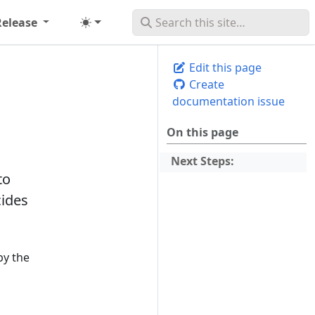
Release
Edit this page
Create
documentation issue
On this page
Next Steps:
to
cides
by the