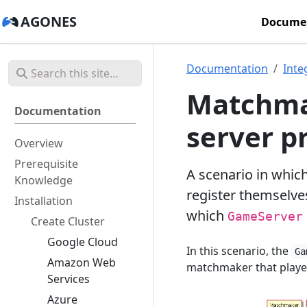
AGONES
Docume
Documentation
Inte
Matchma
Documentation
server p
Overview
Prerequisite
A scenario in whic
Knowledge
register themselv
Installation
which
GameServer
Create Cluster
Google Cloud
In this scenario, the
Ga
Amazon Web
matchmaker that player
Services
Azure