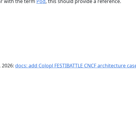
iar with the term
Pod
, this should provide a reference.
, 2026:
docs: add Colopl FESTIBATTLE CNCF architecture case