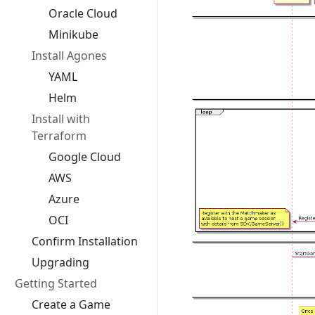
Oracle Cloud
Minikube
Install Agones
YAML
Helm
Install with
Terraform
Google Cloud
AWS
Azure
OCI
Confirm Installation
Upgrading
Getting Started
Create a Game