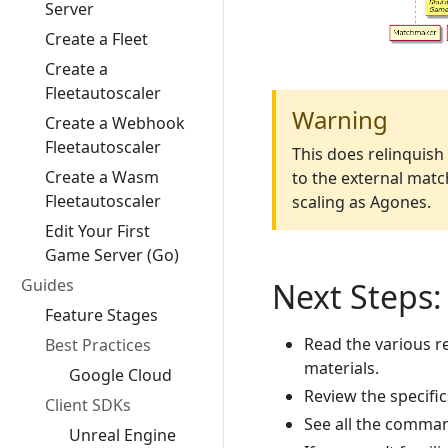
Server
Create a Fleet
Create a
Fleetautoscaler
Warning
Create a Webhook
Fleetautoscaler
This does relinquis
Create a Wasm
to the external match
Fleetautoscaler
scaling as Agones.
Edit Your First
Game Server (Go)
Guides
Next Steps:
Feature Stages
Read the various r
Best Practices
materials.
Google Cloud
Review the specifi
Client SDKs
See all the comma
Unreal Engine